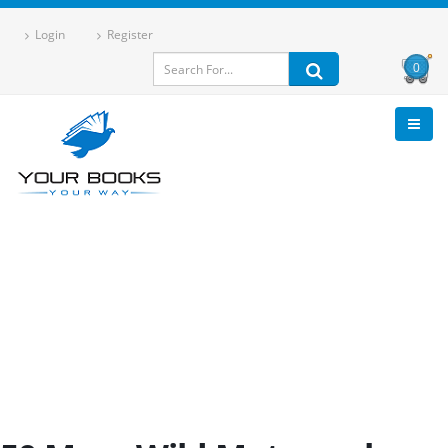
Login
Register
0