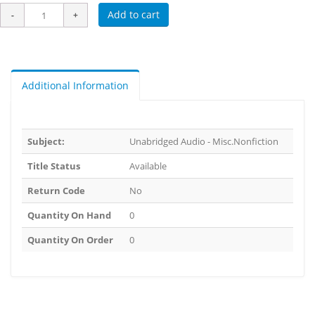
Add to cart
Additional Information
Subject:
Unabridged Audio - Misc.Nonfiction
Title Status
Available
Return Code
No
Quantity On Hand
0
Quantity On Order
0