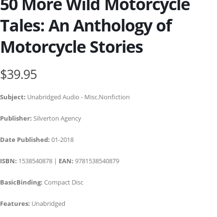
50 More Wild Motorcycle
Tales: An Anthology of
Motorcycle Stories
$39.95
Subject:
Unabridged Audio - Misc.Nonfiction
Publisher:
Silverton Agency
Date Published:
01-2018
ISBN:
1538540878 |
EAN:
9781538540879
BasicBinding:
Compact Disc
Features:
Unabridged