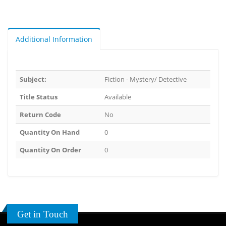
Additional Information
Subject:
Fiction - Mystery/ Detective
Title Status
Available
Return Code
No
Quantity On Hand
0
Quantity On Order
0
Get in Touch