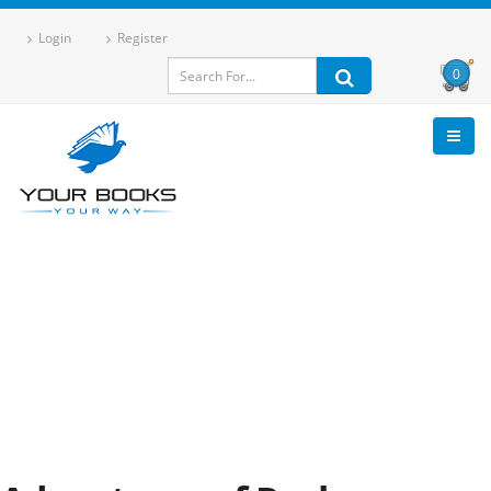
Login
Register
0