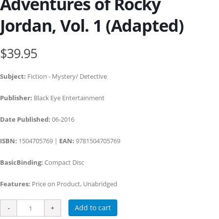
Adventures of Rocky
Jordan, Vol. 1 (Adapted)
$39.95
Subject:
Fiction - Mystery/ Detective
Publisher:
Black Eye Entertainment
Date Published:
06-2016
ISBN:
1504705769 |
EAN:
9781504705769
BasicBinding:
Compact Disc
Features:
Price on Product, Unabridged
Add to cart