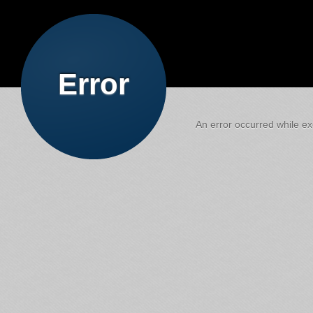
Error
An error occurred while exe