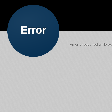
Error
An error occurred while exe