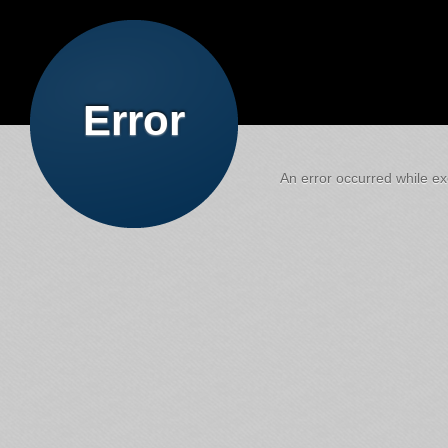
Error
An error occurred while exe