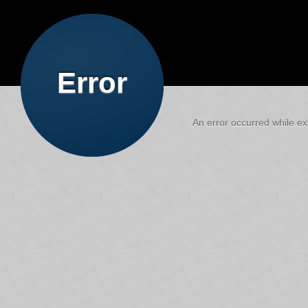
Error
An error occurred while exe