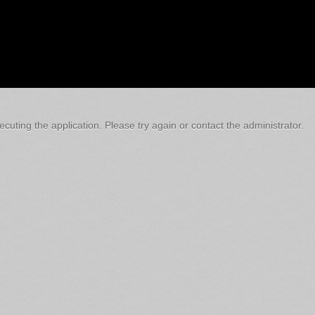
cuting the application. Please try again or contact the administrator.