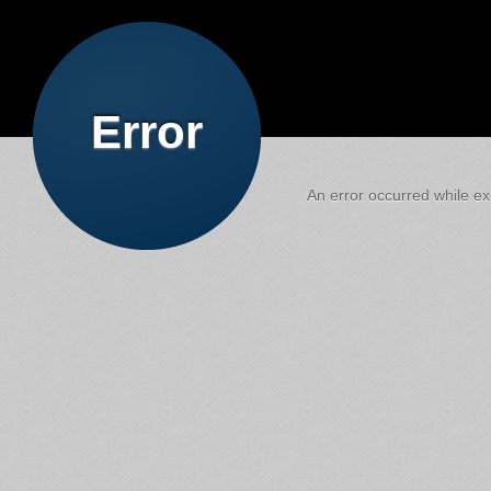
Error
An error occurred while exe