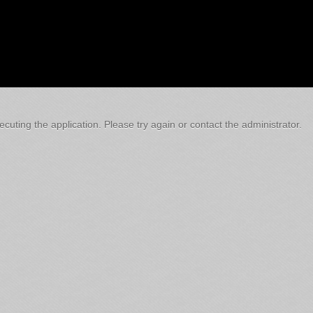
cuting the application. Please try again or contact the administrator.