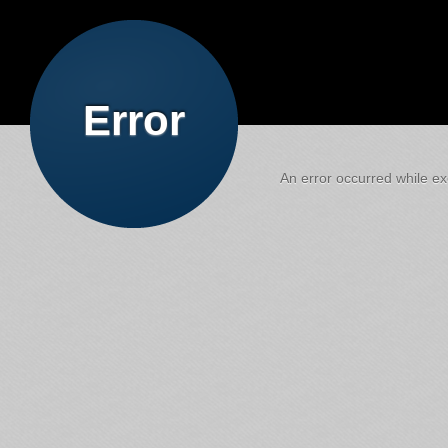
Error
An error occurred while exe