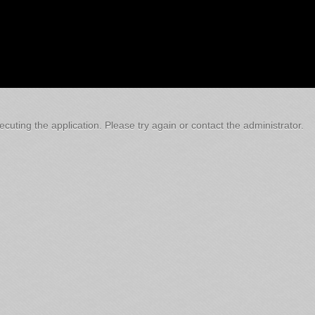
cuting the application. Please try again or contact the administrator.