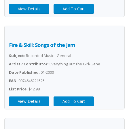
View Details
Add To Cart
Fire & Skill: Songs of the Jam
Subject:
Recorded Music - General
Artist / Contributor:
Everything But The Girl/Gene
Date Published:
01-2000
EAN:
0074646221525
List Price:
$12.98
View Details
Add To Cart