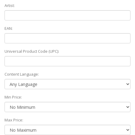
Artist:
EAN:
Universal Product Code (UPC):
Content Language:
Min Price:
Max Price: