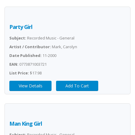
Party Girl
Subject:
Recorded Music - General
Artist / Contributor:
Mark, Carolyn
Date Published:
11-2000
EAN:
0773871003721
List Price:
$17.98
View Details
Add To Cart
Man King Girl
Subject:
Recorded Music - General