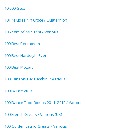
10 000 Gecs
10 Preludes / In Croce / Quaternion
10 Years of Acid Test / Various
100 Best Beethoven
100 Best Hardstyle Ever!
100 Best Mozart
100 Canzoni Per Bambini / Various
100 Dance 2013
100 Dance Floor Bombs 2011- 2012 / Various
100 French Greats / Various (UK)
100 Golden Latino Greats / Various