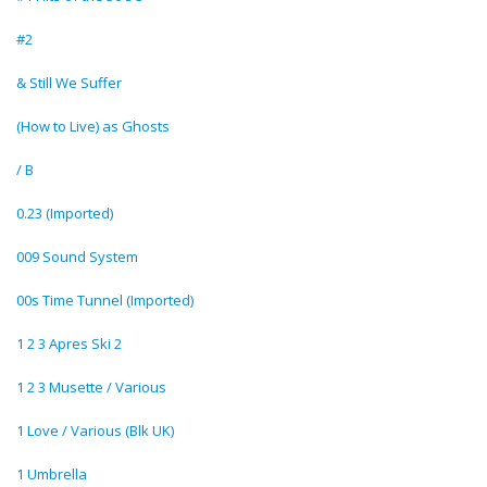
#2
& Still We Suffer
(How to Live) as Ghosts
/ B
0.23 (Imported)
009 Sound System
00s Time Tunnel (Imported)
1 2 3 Apres Ski 2
1 2 3 Musette / Various
1 Love / Various (Blk UK)
1 Umbrella