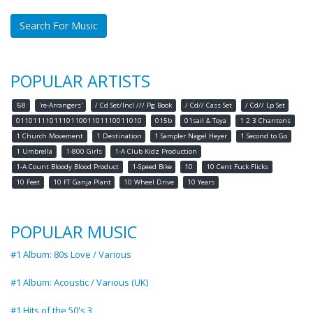
Search For Music
POPULAR ARTISTS
'68
're-Arrangers'
/ Cd Set/Incl /// Pg Book
/ Cd// Cass Set
/ Cd// Lp Set
011011110111011001101110011010
015b
01sail & Toya
1 2 3 Chantons
1 Church Movement
1 Destination
1 Sampler Nagel Heyer
1 Second to Go
1 Umbrella
1-800 Girls
1-A Club Kidz Production
1-A Count Bloody Blood Product
1-Speed Bike
10
10 Cent Fuck Flicks
10 Feet
10 FT Ganja Plant
10 Wheel Drive
10 Years
POPULAR MUSIC
#1 Album: 80s Love / Various
#1 Album: Acoustic / Various (UK)
#1 Hits of the 50's 3