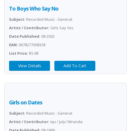
To Boys Who Say No
Subject:
Recorded Music - General
Artist / Contributor:
Girls Say Yes
Date Published:
08-2002
EAN:
0678277008328
List Price:
$5.98
View Details
Add To Cart
Girls on Dates
Subject:
Recorded Music - General
Artist / Contributor:
Iqu / July/ Miranda
Date Published:
08-1999