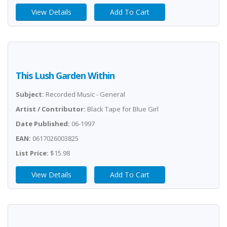
View Details
Add To Cart
This Lush Garden Within
Subject:
Recorded Music - General
Artist / Contributor:
Black Tape for Blue Girl
Date Published:
06-1997
EAN:
0617026003825
List Price:
$15.98
View Details
Add To Cart