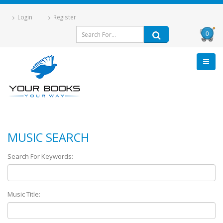
Login
Register
0
MUSIC SEARCH
Search For Keywords:
Music Title: