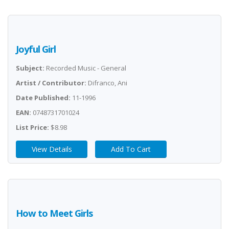
Joyful Girl
Subject:
Recorded Music - General
Artist / Contributor:
Difranco, Ani
Date Published:
11-1996
EAN:
0748731701024
List Price:
$8.98
View Details
Add To Cart
How to Meet Girls