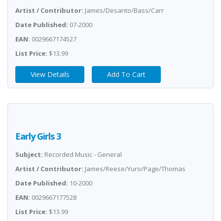
Artist / Contributor:
James/Desanto/Bass/Carr
Date Published:
07-2000
EAN:
0029667174527
List Price:
$13.99
View Details
Add To Cart
Early Girls 3
Subject:
Recorded Music - General
Artist / Contributor:
James/Reese/Yuro/Page/Thomas
Date Published:
10-2000
EAN:
0029667177528
List Price:
$13.99