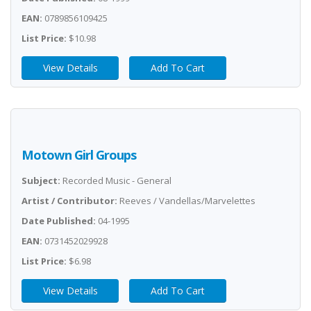
EAN:
0789856109425
List Price:
$10.98
View Details
Add To Cart
Motown Girl Groups
Subject:
Recorded Music - General
Artist / Contributor:
Reeves / Vandellas/Marvelettes
Date Published:
04-1995
EAN:
0731452029928
List Price:
$6.98
View Details
Add To Cart