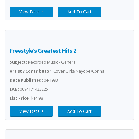
View Details
Add To Cart
Freestyle's Greatest Hits 2
Subject:
Recorded Music - General
Artist / Contributor:
Cover Girls/Nayobe/Corina
Date Published:
04-1993
EAN:
0094171423225
List Price:
$14.98
View Details
Add To Cart