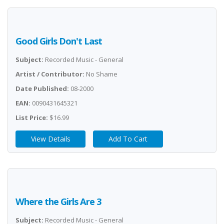
Good Girls Don't Last
Subject:
Recorded Music - General
Artist / Contributor:
No Shame
Date Published:
08-2000
EAN:
0090431645321
List Price:
$16.99
View Details
Add To Cart
Where the Girls Are 3
Subject:
Recorded Music - General