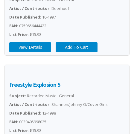
Artist / Contributor:
Deerhoof
Date Published:
10-1997
EAN:
0759656444422
List Price:
$15.98
View Details
Add To Cart
Freestyle Explosion 5
Subject:
Recorded Music - General
Artist / Contributor:
Shannon/Johnny O/Cover Girls
Date Published:
12-1998
EAN:
0039405998025
List Price:
$15.98