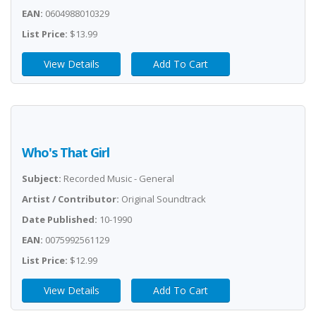
EAN:
0604988010329
List Price:
$13.99
View Details
Add To Cart
Who's That Girl
Subject:
Recorded Music - General
Artist / Contributor:
Original Soundtrack
Date Published:
10-1990
EAN:
0075992561129
List Price:
$12.99
View Details
Add To Cart