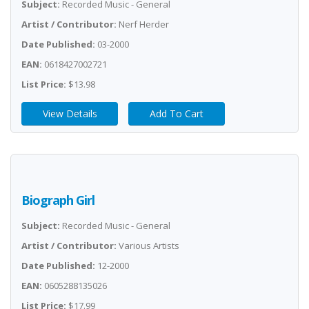
Subject:
Recorded Music - General
Artist / Contributor:
Nerf Herder
Date Published:
03-2000
EAN:
0618427002721
List Price:
$13.98
View Details
Add To Cart
Biograph Girl
Subject:
Recorded Music - General
Artist / Contributor:
Various Artists
Date Published:
12-2000
EAN:
0605288135026
List Price:
$17.99