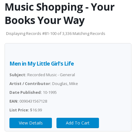
Music Shopping - Your
Books Your Way
Displaying Records #81-100 of 3,336 Matching Records
Men in My Little Girl's Life
Subject:
Recorded Music - General
Artist / Contributor:
Douglas, Mike
Date Published:
10-1995
EAN:
0090431567128
List Price:
$16.99
View Details
Add To Cart