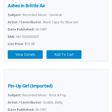
Ashes in Brittle Air
Subject:
Recorded Music - General
Artist / Contributor:
Black Tape for Blue Girl
Date Published:
06-1997
EAN:
0617026002620
List Price:
$15.98
View Details
Add To Cart
Pin-Up Girl (Imported)
Subject:
Recorded Music - Rock & Pop
Artist / Contributor:
Grable, Betty
Date Published:
06-1997