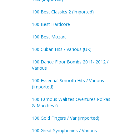
100 Best Classics 2 (Imported)
100 Best Hardcore
100 Best Mozart
100 Cuban Hits / Various (UK)
100 Dance Floor Bombs 2011- 2012 /
Various
100 Essential Smooth Hits / Various
(Imported)
100 Famous Waltzes Overtures Polkas
& Marches 6
100 Gold Fingers / Var (Imported)
100 Great Symphonies / Various