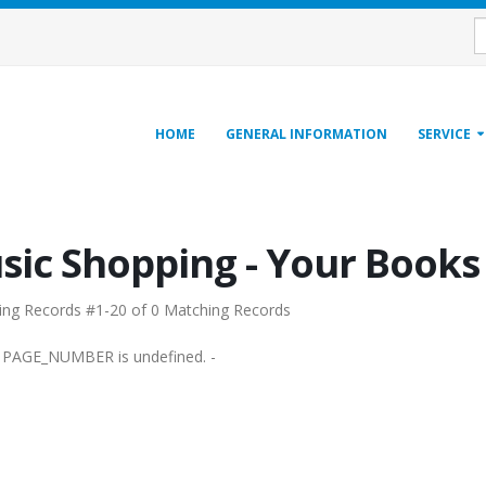
HOME
GENERAL INFORMATION
SERVICE
sic Shopping - Your Book
ing Records #1-20 of 0 Matching Records
e PAGE_NUMBER is undefined. -