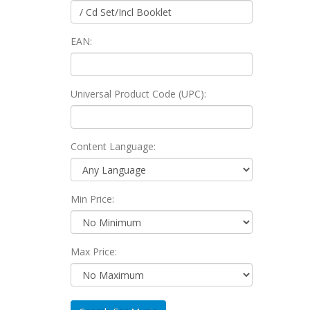
EAN:
Universal Product Code (UPC):
Content Language:
Min Price:
Max Price: