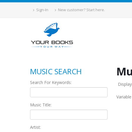
Sign-In
New customer? Start here.
Mu
MUSIC SEARCH
Search For Keywords:
Display
Variabl
Music Title:
Artist: