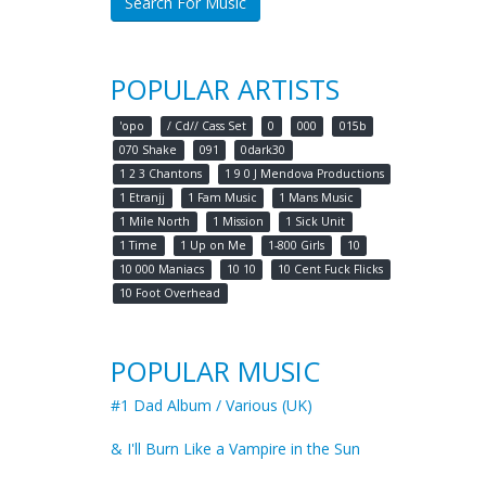
Search For Music
POPULAR ARTISTS
'opo
/ Cd// Cass Set
0
000
015b
070 Shake
091
0dark30
1 2 3 Chantons
1 9 0 J Mendova Productions
1 Etranjj
1 Fam Music
1 Mans Music
1 Mile North
1 Mission
1 Sick Unit
1 Time
1 Up on Me
1-800 Girls
10
10 000 Maniacs
10 10
10 Cent Fuck Flicks
10 Foot Overhead
POPULAR MUSIC
#1 Dad Album / Various (UK)
& I'll Burn Like a Vampire in the Sun