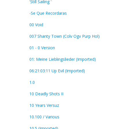
'Still Sailing '
-Se Que Recordaras
00 Void
007 Shanty Town (Colv Ogv Purp Hol)
01 - 0 Version
01: Meine Lieblingslieder (Imported)
06:21:03:11 Up Evil (Imported)
1.0
10 Deadly Shots II
10 Years Versuz
10.100 / Various
10.5 (Imported)