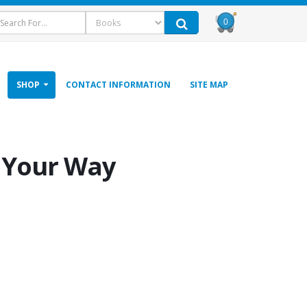
0
SHOP
CONTACT INFORMATION
SITE MAP
s Your Way