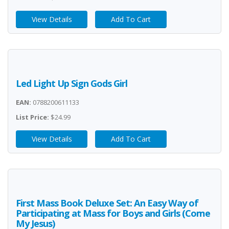
View Details
Add To Cart
Led Light Up Sign Gods Girl
EAN:
0788200611133
List Price:
$24.99
View Details
Add To Cart
First Mass Book Deluxe Set: An Easy Way of
Participating at Mass for Boys and Girls (Come
My Jesus)