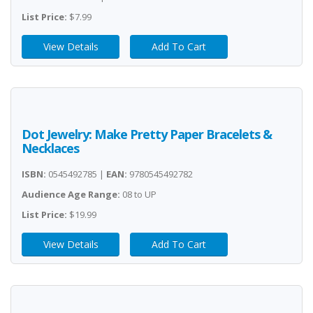
List Price:
$7.99
View Details
Add To Cart
Dot Jewelry: Make Pretty Paper Bracelets &
Necklaces
ISBN:
0545492785 |
EAN:
9780545492782
Audience Age Range:
08 to UP
List Price:
$19.99
View Details
Add To Cart