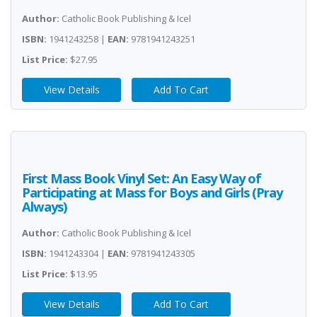
Author:
Catholic Book Publishing & Icel
ISBN:
1941243258 |
EAN:
9781941243251
List Price:
$27.95
View Details
Add To Cart
First Mass Book Vinyl Set: An Easy Way of
Participating at Mass for Boys and Girls (Pray
Always)
Author:
Catholic Book Publishing & Icel
ISBN:
1941243304 |
EAN:
9781941243305
List Price:
$13.95
View Details
Add To Cart