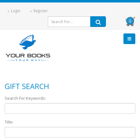
Login
Register
0
GIFT SEARCH
Search For Keywords:
Title: