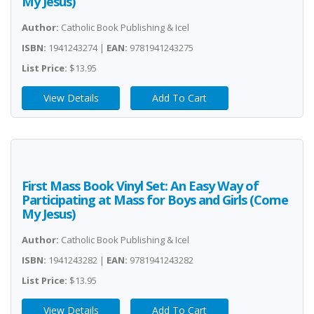
My Jesus)
Author:
Catholic Book Publishing & Icel
ISBN:
1941243274 |
EAN:
9781941243275
List Price:
$13.95
View Details
Add To Cart
First Mass Book Vinyl Set: An Easy Way of
Participating at Mass for Boys and Girls (Come
My Jesus)
Author:
Catholic Book Publishing & Icel
ISBN:
1941243282 |
EAN:
9781941243282
List Price:
$13.95
View Details
Add To Cart