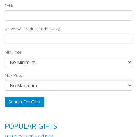
EAN:
Universal Product Code (UPC):
Min Price:
Max Price:
Search For Gifts
POPULAR GIFTS
Coin Purse God's Girl Pink