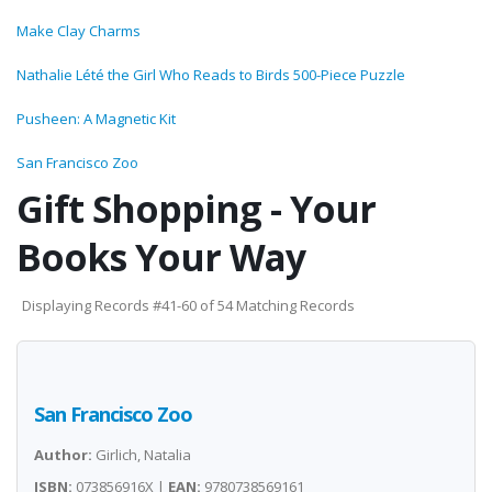
Make Clay Charms
Nathalie Lété the Girl Who Reads to Birds 500-Piece Puzzle
Pusheen: A Magnetic Kit
San Francisco Zoo
Gift Shopping - Your
Books Your Way
Displaying Records #41-60 of 54 Matching Records
San Francisco Zoo
Author:
Girlich, Natalia
ISBN:
073856916X |
EAN:
9780738569161