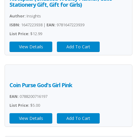
Stationery Gift, Gift for Girls)
Author:
Insights
ISBN:
1647223938 |
EAN:
9781647223939
List Price:
$12.99
View Details
Add To Cart
Coin Purse God's Girl Pink
EAN:
0788200716197
List Price:
$5.00
View Details
Add To Cart