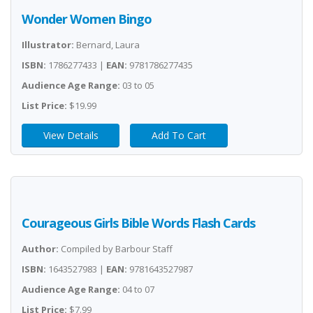
Wonder Women Bingo
Illustrator:
Bernard, Laura
ISBN:
1786277433 |
EAN:
9781786277435
Audience Age Range:
03 to 05
List Price:
$19.99
View Details
Add To Cart
Courageous Girls Bible Words Flash Cards
Author:
Compiled by Barbour Staff
ISBN:
1643527983 |
EAN:
9781643527987
Audience Age Range:
04 to 07
List Price:
$7.99