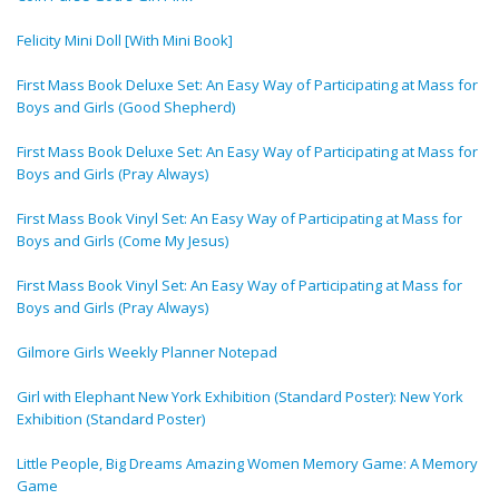
Felicity Mini Doll [With Mini Book]
First Mass Book Deluxe Set: An Easy Way of Participating at Mass for
Boys and Girls (Good Shepherd)
First Mass Book Deluxe Set: An Easy Way of Participating at Mass for
Boys and Girls (Pray Always)
First Mass Book Vinyl Set: An Easy Way of Participating at Mass for
Boys and Girls (Come My Jesus)
First Mass Book Vinyl Set: An Easy Way of Participating at Mass for
Boys and Girls (Pray Always)
Gilmore Girls Weekly Planner Notepad
Girl with Elephant New York Exhibition (Standard Poster): New York
Exhibition (Standard Poster)
Little People, Big Dreams Amazing Women Memory Game: A Memory
Game