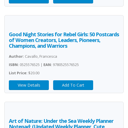
Good Night Stories for Rebel Girls: 50 Postcards
of Women Creators, Leaders, Pioneers,
Champions, and Warriors
Author:
Cavallo, Francesca
ISBN:
0525576525 |
EAN:
9780525576525
List Price:
$20.00
View Details
Add To Cart
Art of Nature: Under the Sea Weekly Planner
Notepad: (Undated Weekly Planner, Cute