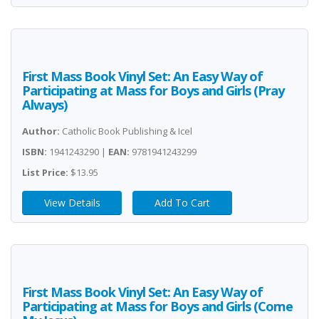
First Mass Book Vinyl Set: An Easy Way of
Participating at Mass for Boys and Girls (Pray
Always)
Author:
Catholic Book Publishing & Icel
ISBN:
1941243290 |
EAN:
9781941243299
List Price:
$13.95
View Details
Add To Cart
First Mass Book Vinyl Set: An Easy Way of
Participating at Mass for Boys and Girls (Come