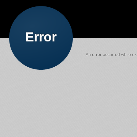
Error
An error occurred while exe