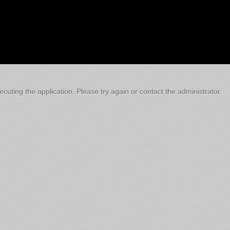
cuting the application. Please try again or contact the administrator.