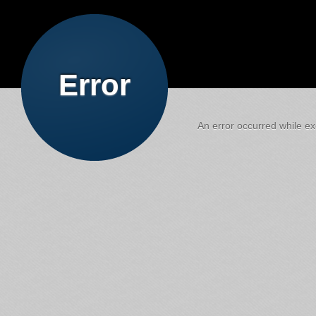
Error
An error occurred while exe