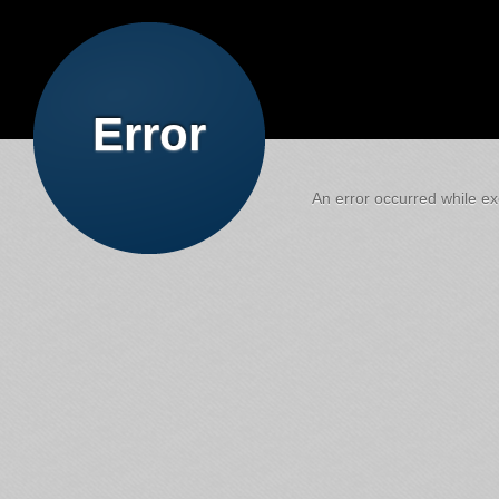
Error
An error occurred while exe