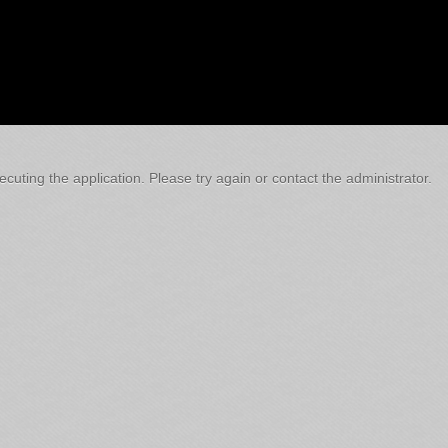
cuting the application. Please try again or contact the administrator.