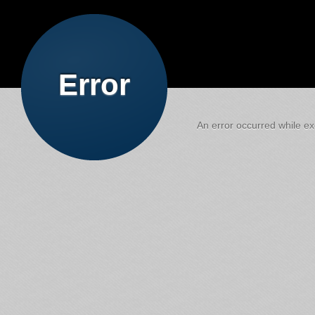
Error
An error occurred while exe